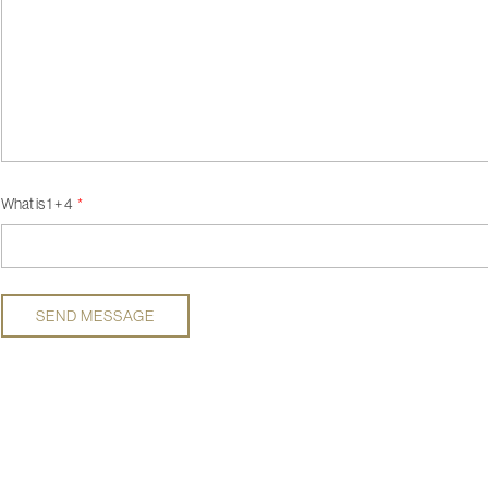
What is 1 + 4
SEND MESSAGE