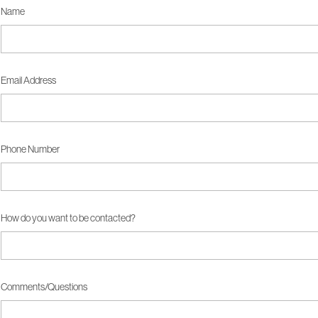
Name
Email Address
Phone Number
How do you want to be contacted?
Comments/Questions