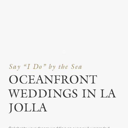
Item 1
Say “I Do” by the Sea
OCEANFRONT
WEDDINGS IN LA
JOLLA