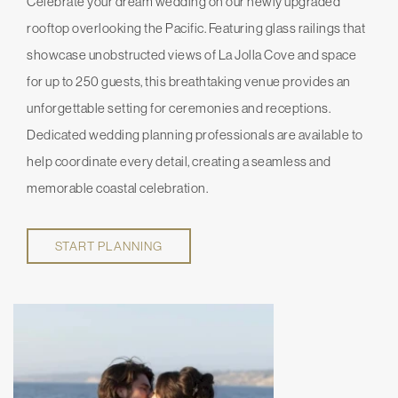
Celebrate your dream wedding on our newly upgraded
rooftop overlooking the Pacific. Featuring glass railings that
showcase unobstructed views of La Jolla Cove and space
for up to 250 guests, this breathtaking venue provides an
unforgettable setting for ceremonies and receptions.
Dedicated wedding planning professionals are available to
help coordinate every detail, creating a seamless and
memorable coastal celebration.
START PLANNING