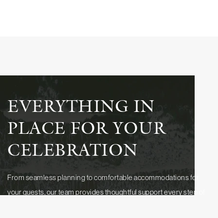
EVERYTHING IN
PLACE FOR YOUR
CELEBRATION
From seamless planning to comfortable accommodations for
your guests, our team provides thoughtful support every step of
the way. Discover how our packages, experienced event