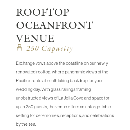
ROOFTOP
OCEANFRONT
VENUE
250 Capacity
Exchange vows above the coastline on our newly
renovated rooftop, where panoramic views of the
Pacific create a breathtaking backdrop for your
wedding day. With glass railings framing
unobstructed views of La Jolla Cove and space for
up to 250 guests, the venue offers an unforgettable
setting for ceremonies, receptions, and celebrations
by the sea.