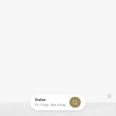
Pa
Item 1
Dates
CHECK AVAILABILITY
Fri, 7 Aug
-
Sun, 9 Aug