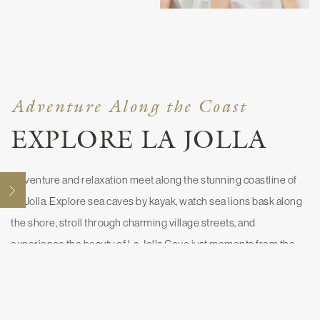
Adventure Along the Coast
EXPLORE LA JOLLA
Adventure and relaxation meet along the stunning coastline of
Open
La Jolla. Explore sea caves by kayak, watch sea lions bask along
the shore, stroll through charming village streets, and
experience the beauty of La Jolla Cove just moments from the
hotel.
EXPLORE