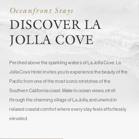
Oceanfront Stays
DISCOVER LA
JOLLA COVE
Perched above the sparkling waters of La Jolla Cove, La
Jolla Cove Hotel invites you to experience the beauty of the
Pacific from one of the most iconic stretches of the
Southern California coast. Wake to ocean views, stroll
through the charming village of La Jolla, and unwind in
relaxed coastal comfort where every stay feels effortlessly
elevated.