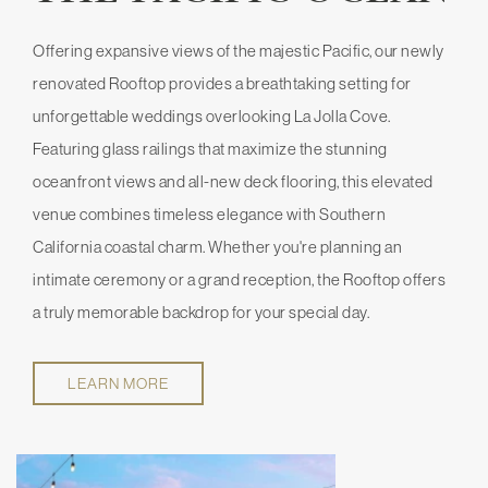
Offering expansive views of the majestic Pacific, our newly
renovated Rooftop provides a breathtaking setting for
unforgettable weddings overlooking La Jolla Cove.
Featuring glass railings that maximize the stunning
oceanfront views and all-new deck flooring, this elevated
venue combines timeless elegance with Southern
California coastal charm. Whether you're planning an
intimate ceremony or a grand reception, the Rooftop offers
a truly memorable backdrop for your special day.
LEARN MORE