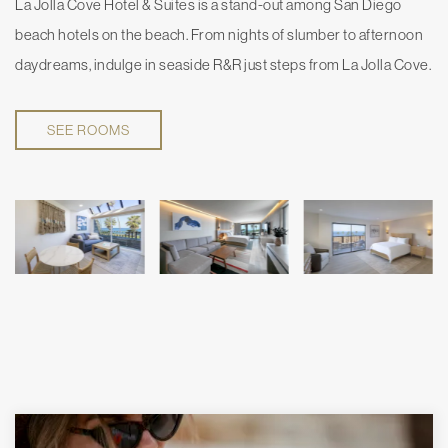
La Jolla Cove Hotel & Suites is a stand-out among San Diego
beach hotels on the beach. From nights of slumber to afternoon
daydreams, indulge in seaside R&R just steps from La Jolla Cove.
SEE ROOMS
SPECIAL OFFERS