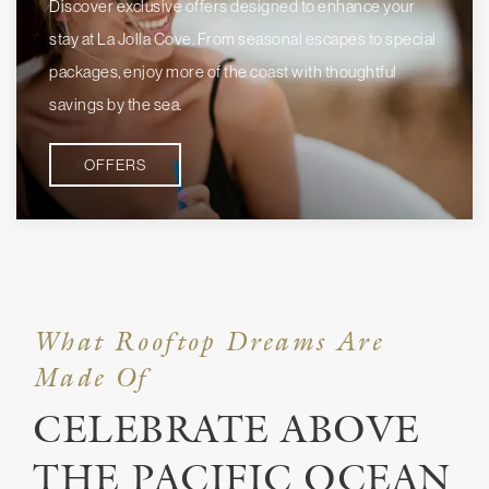
Discover exclusive offers designed to enhance your
stay at La Jolla Cove. From seasonal escapes to special
packages, enjoy more of the coast with thoughtful
savings by the sea.
OFFERS
What Rooftop Dreams Are
Made Of
CELEBRATE ABOVE
THE PACIFIC OCEAN