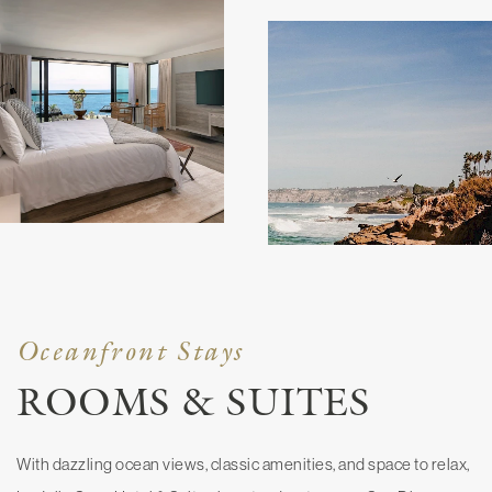
Oceanfront Stays
ROOMS & SUITES
With dazzling ocean views, classic amenities, and space to relax,