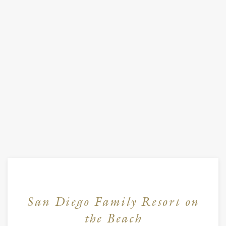
San Diego Family Resort on
the Beach
Item 1