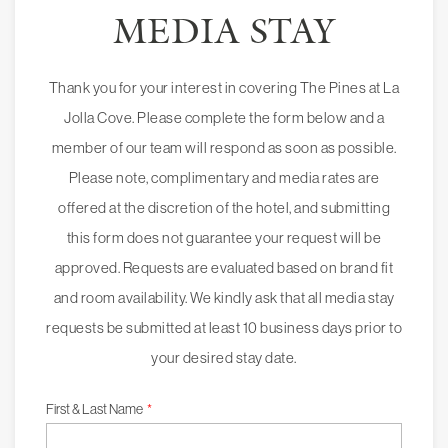
MEDIA STAY
Thank you for your interest in covering The Pines at La
Jolla Cove. Please complete the form below and a
member of our team will respond as soon as possible.
Please note, complimentary and media rates are
offered at the discretion of the hotel, and submitting
this form does not guarantee your request will be
approved. Requests are evaluated based on brand fit
and room availability. We kindly ask that all media stay
requests be submitted at least 10 business days prior to
your desired stay date.