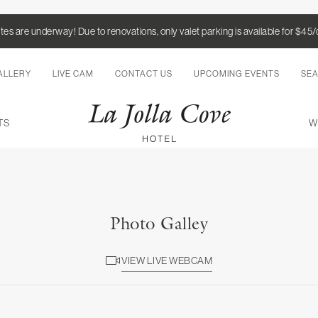
es are underway! Due to renovations, only valet parking is available for $45
ALLERY
LIVE CAM
CONTACT US
UPCOMING EVENTS
SE
TS
W
Photo Galley
VIEW LIVE WEBCAM