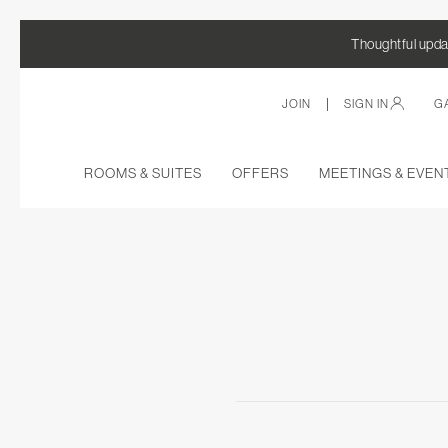
Thoughtful updat
|
JOIN
SIGN IN
G
ROOMS & SUITES
OFFERS
MEETINGS & EVEN