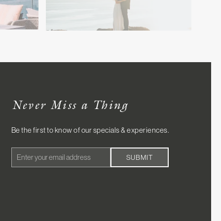
Never Miss a Thing
Be the first to know of our specials & experiences.
Email
SUBMIT
Address