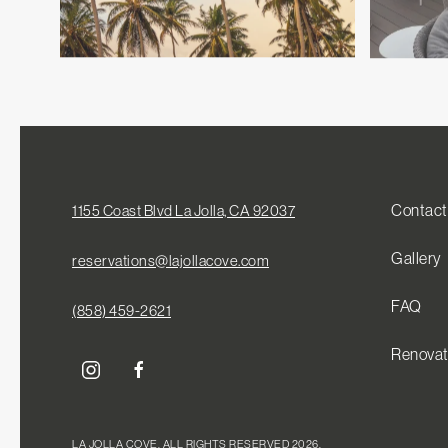
Contact
1155 Coast Blvd La Jolla, CA 92037
Gallery
reservations@lajollacove.com
FAQ
(858) 459-2621
Renovat
instagram
facebook
LA JOLLA COVE, ALL RIGHTS RESERVED 2026.