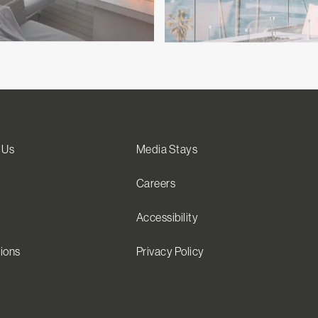
 Us
Media Stays
Careers
Accessibility
ions
Privacy Policy