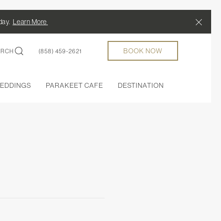
Close
/day.
Learn More
BOOK NOW
ARCH
(858) 459-2621
EDDINGS
PARAKEET CAFE
DESTINATION