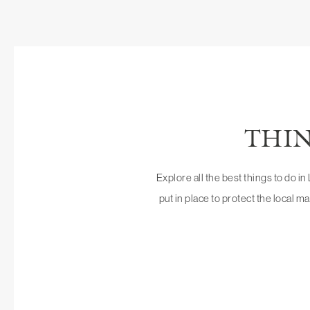
THIN
Explore all the best things to do i
put in place to protect the local ma
VILLAGE OF LA J