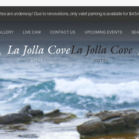
es are underway! Due to renovations, only valet parking is available for $45
ALLERY
LIVE CAM
CONTACT US
UPCOMING EVENTS
SE
S