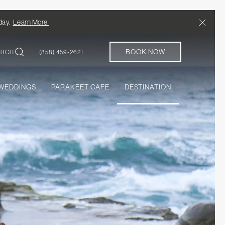
Close
/day.
Learn More
BOOK NOW
ARCH
(858) 459-2621
WEDDINGS
PARAKEET CAFE
DESTINATION