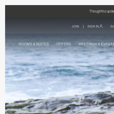
Thoughtful updat
|
JOIN
SIGN IN
G
ROOMS & SUITES
OFFERS
MEETINGS & EVENT