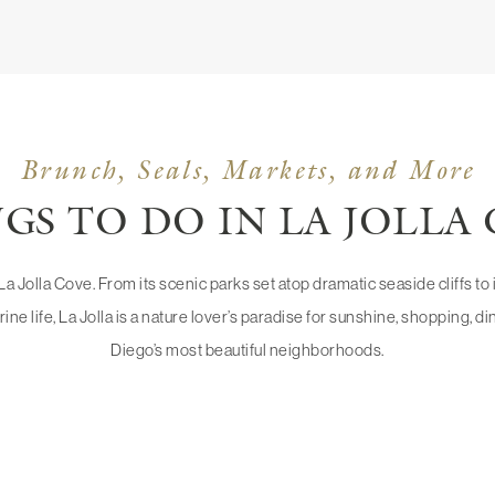
Brunch, Seals, Markets, and More
GS TO DO IN LA JOLLA
n La Jolla Cove. From its scenic parks set atop dramatic seaside cliffs t
rine life, La Jolla is a nature lover’s paradise for sunshine, shopping, 
Diego’s most beautiful neighborhoods.
OLLA
UC SAN 