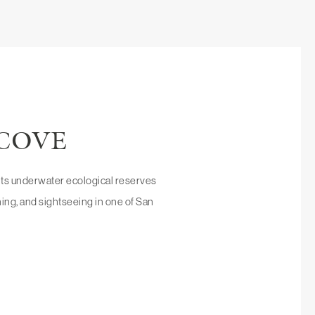
 COVE
o its underwater ecological reserves
dining, and sightseeing in one of San
DIEGO