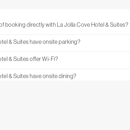
of booking directly with La Jolla Cove Hotel & Suites?
tel & Suites have onsite parking?
el & Suites offer Wi-Fi?
tel & Suites have onsite dining?
on policy at La Jolla Cove Hotel & Suites?
& Suites family-friendly?
olla Cove Hotel & Suites available for private events?