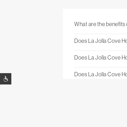
What are the benefits 
Does La Jolla Cove Ho
Does La Jolla Cove Hot
Does La Jolla Cove Ho
What is the cancellati
Is La Jolla Cove Hotel 
Is The Rooftop at La J