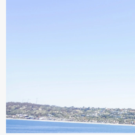
Previous slide