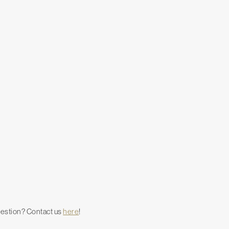
uestion? Contact us
here
!