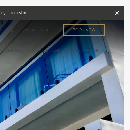
Close
/day.
Learn More
BOOK NOW
ARCH
(858) 459-2621
EDDINGS
PARAKEET CAFE
DESTINATION