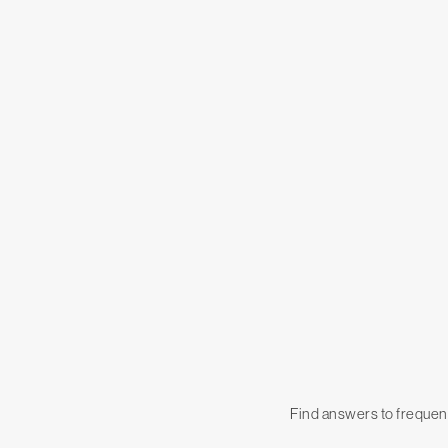
Find answers to frequent