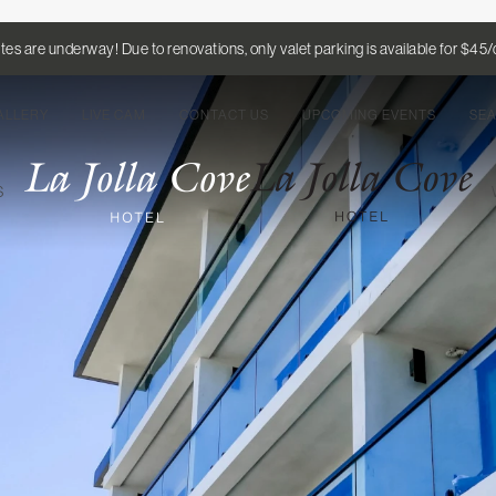
es are underway! Due to renovations, only valet parking is available for $45
ALLERY
LIVE CAM
CONTACT US
UPCOMING EVENTS
SE
TS
W