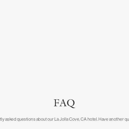
FAQ
ly asked questions about our La Jolla Cove, CA hotel. Have another q