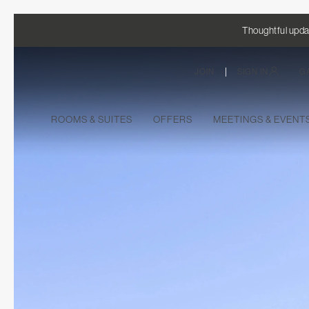
Thoughtful updat
|
JOIN
SIGN IN
G
ROOMS & SUITES
OFFERS
MEETINGS & EVEN