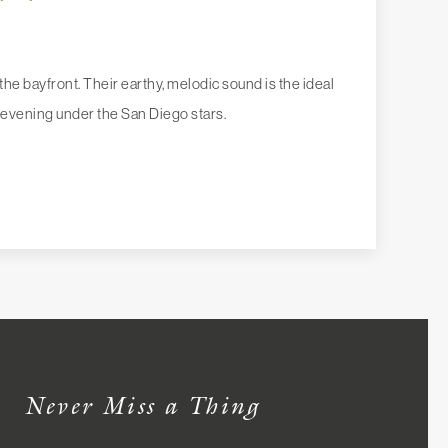
he bayfront. Their earthy, melodic sound is the ideal
evening under the San Diego stars.
Never Miss a Thing