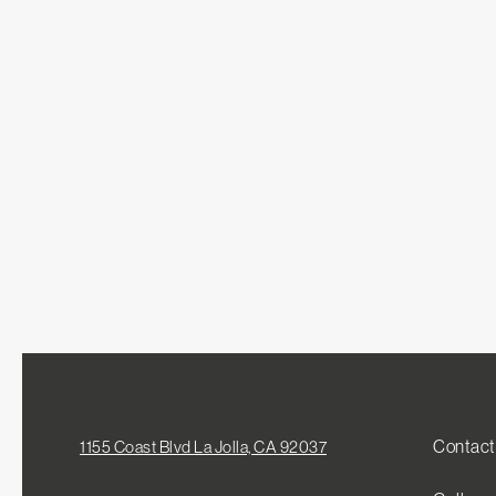
Contact
1155 Coast Blvd La Jolla, CA 92037