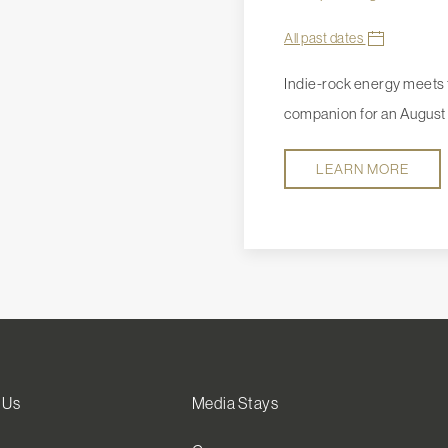
All past dates
Indie-rock energy meets t
companion for an August 
LEARN MORE
 Us
Media Stays