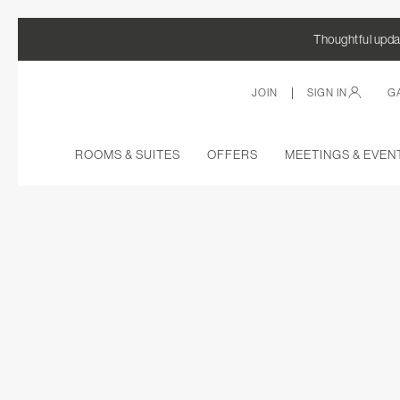
Thoughtful updat
|
JOIN
SIGN IN
G
ROOMS & SUITES
OFFERS
MEETINGS & EVEN
Thu
01