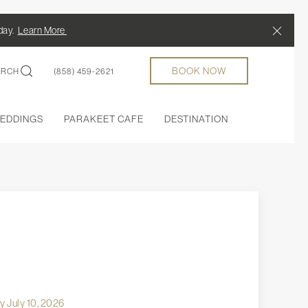
Close
/day.
Learn More
BOOK NOW
ARCH
(858) 459-2621
EDDINGS
PARAKEET CAFE
DESTINATION
 July 10, 2026