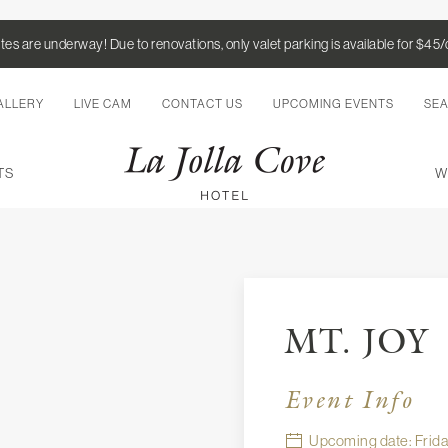
es are underway! Due to renovations, only valet parking is available for $45
ALLERY
LIVE CAM
CONTACT US
UPCOMING EVENTS
SE
TS
W
MT. JOY
Event Info
Upcoming date: Friday