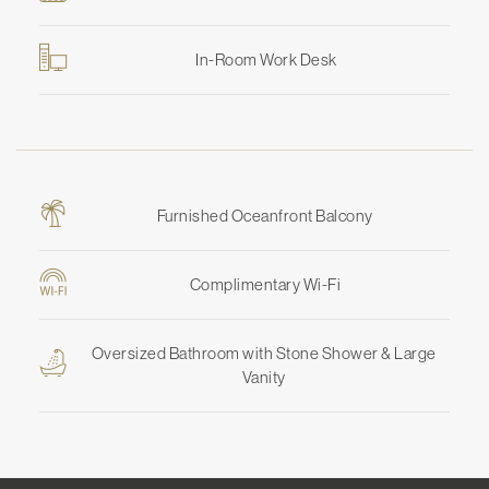
In-Room Work Desk
Furnished Oceanfront Balcony
Complimentary Wi-Fi
Oversized Bathroom with Stone Shower & Large
Vanity