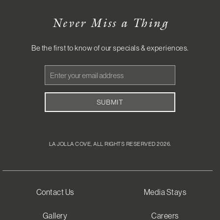
Never Miss a Thing
Be the first to know of our specials & experiences.
Email
Address
SUBMIT
LA JOLLA COVE, ALL RIGHTS RESERVED 2026.
Contact Us
Media Stays
Gallery
Careers