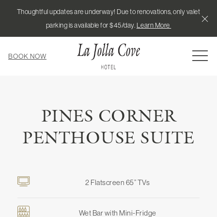
Thoughtful updates are underway! Due to renovations, only valet
Cl
parking is available for $45/day.
Learn More
MEN
BOOK NOW
PINES CORNER
PENTHOUSE SUITE
2 Flatscreen 65” TVs
Wet Bar with Mini-Fridge