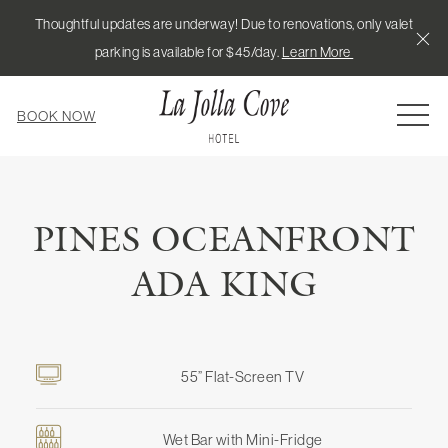
Thoughtful updates are underway! Due to renovations, only valet
Cl
parking is available for $45/day.
Learn More
MEN
BOOK NOW
PINES OCEANFRONT
ADA KING
55” Flat-Screen TV
Wet Bar with Mini-Fridge