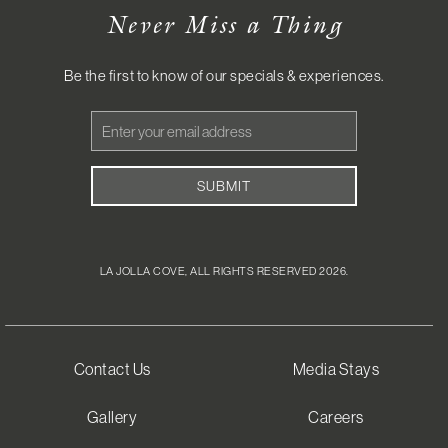
Never Miss a Thing
Be the first to know of our specials & experiences.
Email
Address
SUBMIT
LA JOLLA COVE, ALL RIGHTS RESERVED 2026.
Contact Us
Media Stays
Gallery
Careers