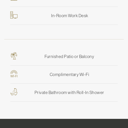
In-Room Work Desk
Furnished Patio or Balcony
Complimentary Wi-Fi
Private Bathroom with Roll-In Shower